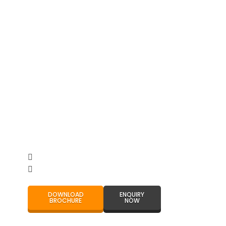
DOWNLOAD
ENQUIRY
BROCHURE
NOW