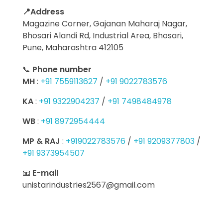
📍Address
Magazine Corner, Gajanan Maharaj Nagar,
Bhosari Alandi Rd, Industrial Area, Bhosari,
Pune, Maharashtra 412105
📞
Phone number
MH
:
+91 7559113627
/
+91 9022783576
KA
:
+91 9322904237
/
+91 7498484978
WB
:
+91 8972954444
MP & RAJ
:
+919022783576
/
+91 9209377803
/
+91 9373954507
📧
E-mail
unistarindustries2567@gmail.com