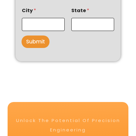
City
*
State
*
Submit
Unlock The Potential Of Precision
Engineering