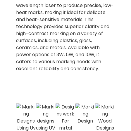
wavelength laser to produce precise, low-
heat marks, making it ideal for delicate
and heat-sensitive materials. This
technology provides superior clarity and
high-contrast marking on a variety of
surfaces, including plastics, glass,
ceramics, and metals. Available with
power options of 3W, 5W, and 10W, it
caters to various marking needs
with
excellent reliability and consistency.