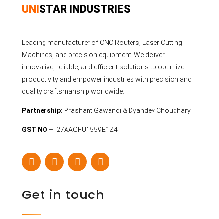
UNI
STAR INDUSTRIES
Leading manufacturer of CNC Routers, Laser Cutting
Machines, and precision equipment. We deliver
innovative, reliable, and efficient solutions to optimize
productivity and empower industries with precision and
quality craftsmanship worldwide.
Partnership:
Prashant Gawandi & Dyandev Choudhary
GST NO
– 27AAGFU1559E1Z4
Get in touch