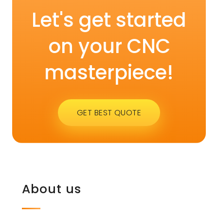
Let's get started
on your CNC
masterpiece!
GET BEST QUOTE
About us