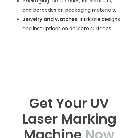
Packaging
: Date codes, lot numbers,
and barcodes on packaging materials.
Jewelry and Watches
:
Intricate designs
and inscriptions on delicate surfaces.
UV Laser Machine, UV Laser Marking Machine
Manufacturers, UV Laser Machine
Manufacturers, UV Laser, UV Laser
Manufacturers
Get Your UV
Laser Marking
Machine
Now