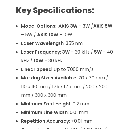
Key Specifications:
Model Options
:
AXIS 3W
– 3W /
AXIS 5W
– 5W /
AXIS 10W
– 10W
Laser Wavelength
: 355 nm
Laser Frequency
:
3W
– 30 kHz /
5W
– 40
kHz /
10W
– 30 kHz
Linear Speed
: Up to 7000 mm/s
Marking Sizes Available
: 70 x 70 mm /
110 x 110 mm / 175 x 175 mm / 200 x 200
mm / 300 x 300 mm
Minimum Font Height
: 0.2 mm
Minimum Line Width
: 0.01 mm
Repetition Accuracy
: ±0.01 mm