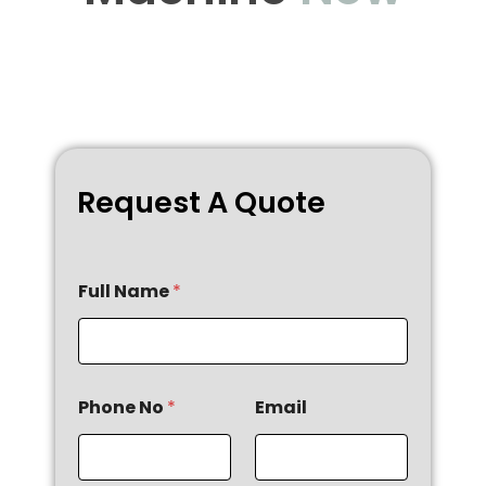
Request A Quote
Full Name
*
Phone No
*
Email