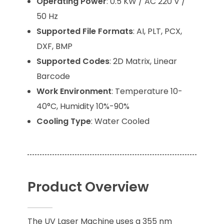
Operating Power
: 0.5 KW / AC 220 V /
50 Hz
Supported File Formats
: AI, PLT, PCX,
DXF, BMP
Supported Codes
: 2D Matrix, Linear
Barcode
Work Environment
: Temperature 10-
40°C, Humidity 10%-90%
Cooling Type
: Water Cooled
Product Overview
The UV Laser Machine uses a 355 nm