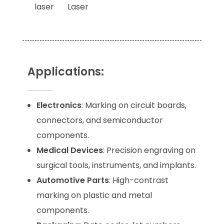
Applications:
Electronics
: Marking on circuit boards,
connectors, and semiconductor
components.
Medical Devices
: Precision engraving on
surgical tools, instruments, and implants.
Automotive Parts
: High-contrast
marking on plastic and metal
components.