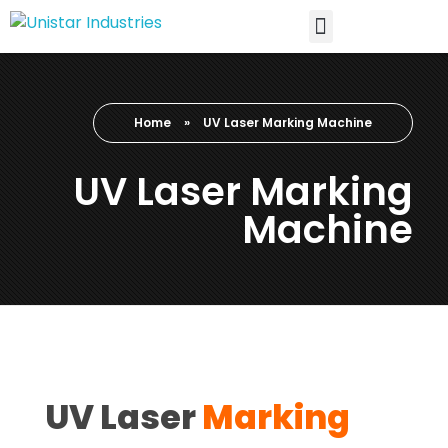
Home
»
UV Laser Marking Machine
UV Laser Marking
Machine
UV Laser
Marking