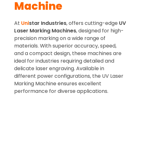
Machine
At
Uni
star Industries
, offers cutting-edge
UV
Laser Marking Machines
, designed for high-
precision marking on a wide range of
materials. With superior accuracy, speed,
and a compact design, these machines are
ideal for industries requiring detailed and
delicate laser engraving. Available in
different power configurations, the UV Laser
Marking Machine ensures excellent
performance for diverse applications.