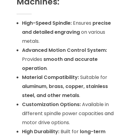
Machines:
High-Speed Spindle:
Ensures
precise
and detailed engraving
on various
metals.
Advanced Motion Control System:
Provides
smooth and accurate
operation
.
Material Compatibility:
Suitable for
aluminum, brass, copper, stainless
steel, and other metals
.
Customization Options:
Available in
different spindle power capacities
and
motor drive options.
High Durability:
Built for
long-term