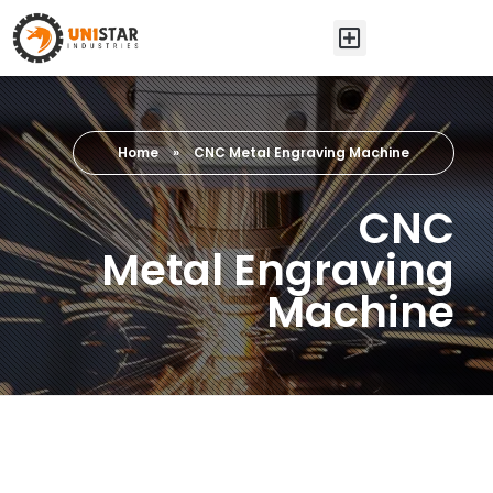
Home
»
CNC Metal Engraving Machine
CNC
Metal Engraving
Machine