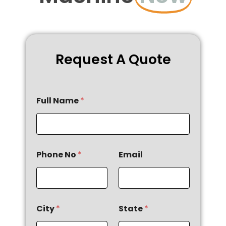
Request A Quote
Full Name
*
Phone No
*
Email
City
*
State
*