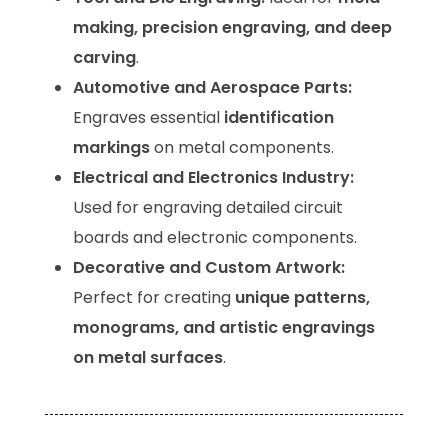
making, precision engraving, and deep
carving
.
Automotive and Aerospace Parts:
Engraves essential
identification
markings
on metal components.
Electrical and Electronics Industry:
Used for engraving detailed circuit
boards and electronic components.
Decorative and Custom Artwork:
Perfect for creating
unique patterns,
monograms, and artistic engravings
on metal surfaces
.