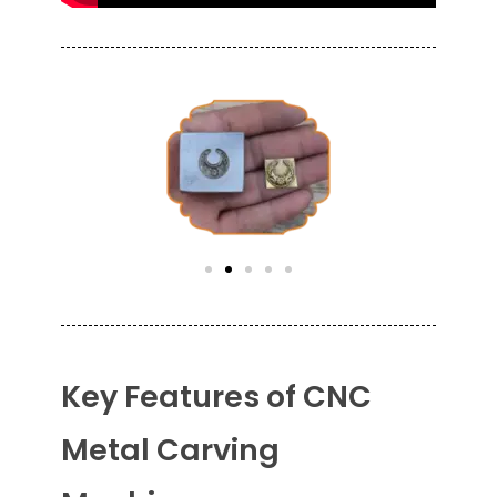
Key Features of CNC
Metal Carving