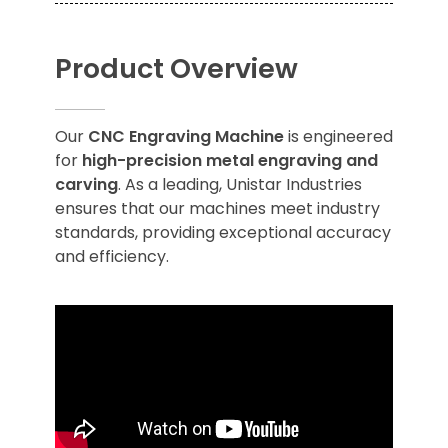
Product Overview
Our
CNC Engraving Machine
is engineered
for
high-precision metal engraving and
carving
. As a leading, Unistar Industries
ensures that our machines meet industry
standards, providing exceptional accuracy
and efficiency.