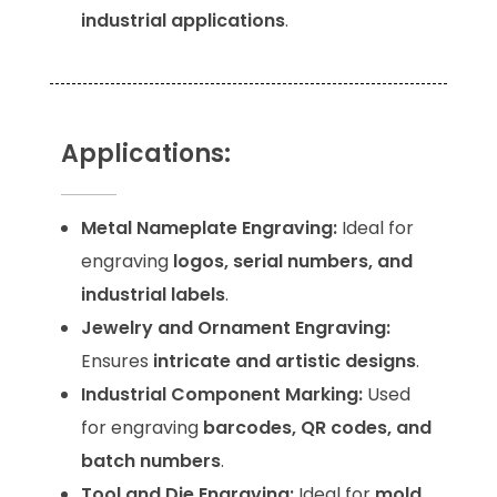
industrial applications
.
Applications:
Metal Nameplate Engraving:
Ideal for
engraving
logos, serial numbers, and
industrial labels
.
Jewelry and Ornament Engraving:
Ensures
intricate and artistic designs
.
Industrial Component Marking:
Used
for engraving
barcodes, QR codes, and
batch numbers
.
Tool and Die Engraving:
Ideal for
mold