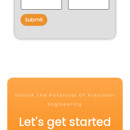
Submit
Unlock The Potential Of Precision
Engineering
Let's get started