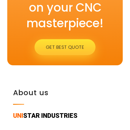
on your CNC
masterpiece!
GET BEST QUOTE
About us
UNI
STAR INDUSTRIES