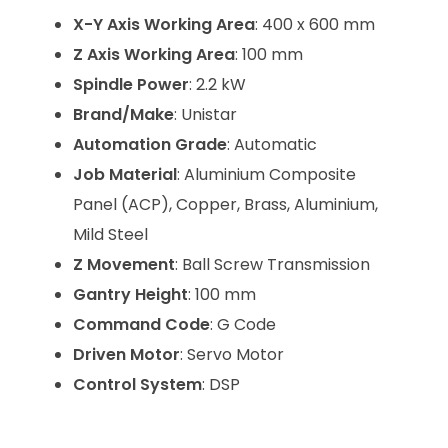
X-Y Axis Working Area
: 400 x 600 mm
Z Axis Working Area
: 100 mm
Spindle Power
: 2.2 kW
Brand/Make
: Unistar
Automation Grade
: Automatic
Job Material
: Aluminium Composite
Panel (ACP), Copper, Brass, Aluminium,
Mild Steel
Z Movement
: Ball Screw Transmission
Gantry Height
: 100 mm
Command Code
: G Code
Driven Motor
: Servo Motor
Control System
: DSP