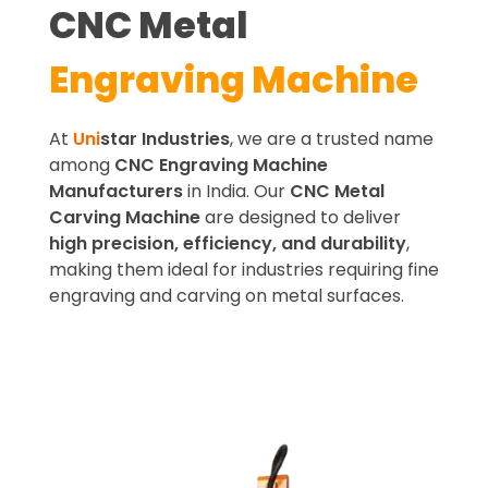
CNC Metal
Engraving Machine
At
Uni
star Industries
, we are a trusted name
among
CNC Engraving Machine
Manufacturers
in India. Our
CNC Metal
Carving Machine
are designed to deliver
high precision, efficiency, and durability
,
making them ideal for industries requiring fine
engraving and carving on metal surfaces.