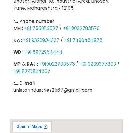
Bhosari Alandi Rd, Industrial Area, Bhosari,
Pune, Maharashtra 412105
📞
Phone number
MH
:
+91 7559113627
/
+91 9022783576
KA
:
+91 9322904237
/
+91 7498484978
WB
:
+91 8972954444
MP & RAJ
:
+919022783576
/
+91 9209377803
/
+91 9373954507
📧
E-mail
unistarindustries2567@gmail.com