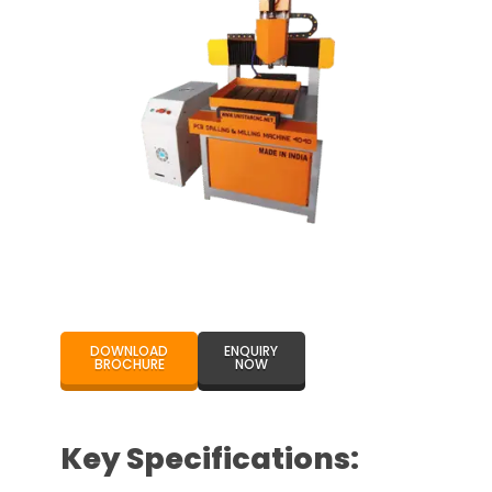
DOWNLOAD
ENQUIRY
BROCHURE
NOW
Key Specifications: