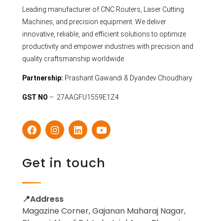
Leading manufacturer of CNC Routers, Laser Cutting
Machines, and precision equipment. We deliver
innovative, reliable, and efficient solutions to optimize
productivity and empower industries with precision and
quality craftsmanship worldwide.
Partnership:
Prashant Gawandi & Dyandev Choudhary
GST NO
– 27AAGFU1559E1Z4
Get in touch
📍Address
Magazine Corner, Gajanan Maharaj Nagar,