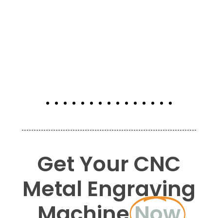
Get Your CNC
Metal Engraving
Machine
Now